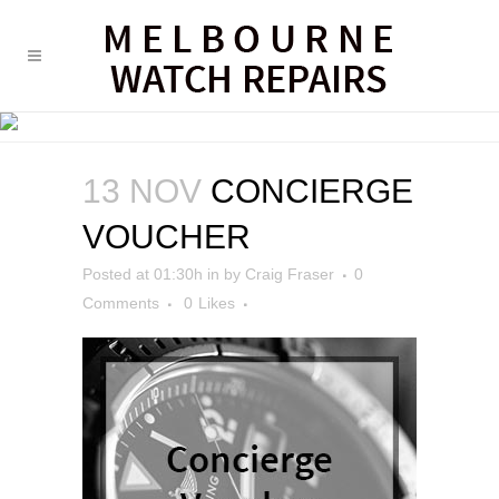
CONCIERGE VOUCHER
13 NOV
CONCIERGE
VOUCHER
Posted at 01:30h
in
by
Craig Fraser
0
Comments
0
Likes