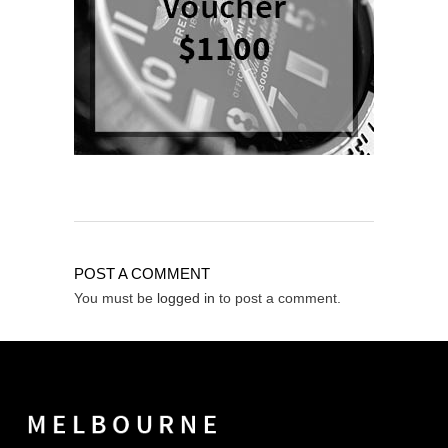
POST A COMMENT
You must be
logged in
to post a comment.