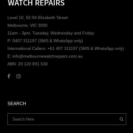
Level 10, 92-94 Elizabeth Street
Melbourne, VIC 3000
11am - 3pm, Tuesday, Wednesday and Friday
P: 0407 311197 (SMS & WhatsApp only)
International Callers: +61 407 311197 (SMS & WhatsApp only)
E: info@melbournewatchrepairs.com.au
ABN: 20 120 831 530
SEARCH