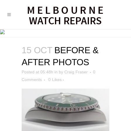
BEFORE & AFTER PHOTOS
15 OCT
BEFORE &
AFTER PHOTOS
Posted at 05:48h
in
by
Craig Fraser
0
Comments
0
Likes