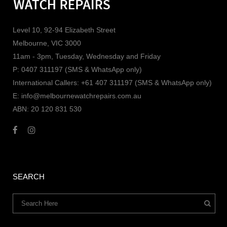
Level 10, 92-94 Elizabeth Street
Melbourne, VIC 3000
11am - 3pm, Tuesday, Wednesday and Friday
P: 0407 311197 (SMS & WhatsApp only)
International Callers: +61 407 311197 (SMS & WhatsApp only)
E: info@melbournewatchrepairs.com.au
ABN: 20 120 831 530
SEARCH