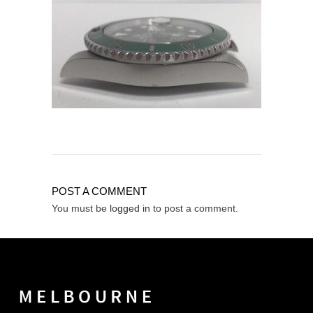
POST A COMMENT
You must be
logged in
to post a comment.