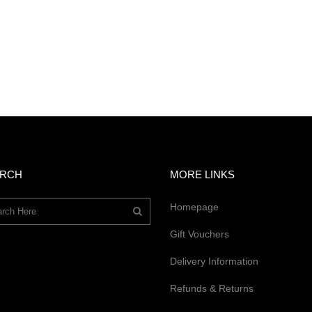
ARCH
MORE LINKS
Homepage
Gift Vouchers
Delivery Information
Refunds & Returns