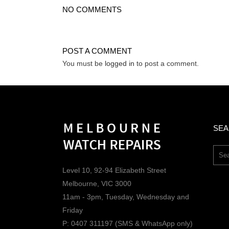
NO COMMENTS
POST A COMMENT
You must be
logged in
to post a comment.
SE
Level 10, 92-94 Elizabeth Street
Melbourne, VIC 3000
11am - 3pm, Tuesday, Wednesday and
Friday
P: 0407 311197 (SMS & WhatsApp only)