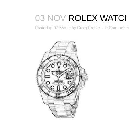
03 NOV
ROLEX WATC
Posted at 07:55h
in
by
Craig Fraser
0 Comments