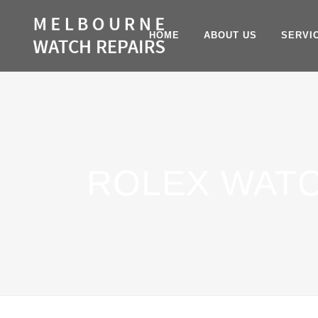
HOME
ABOUT US
SERVI
ROLEX WAT