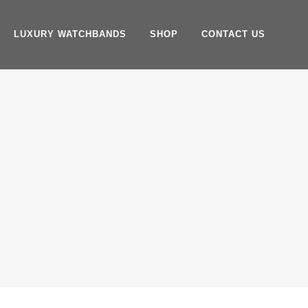
LUXURY WATCHBANDS
SHOP
CONTACT US