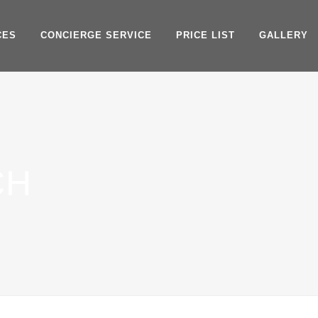
CES
CONCIERGE SERVICE
PRICE LIST
GALLERY
CH