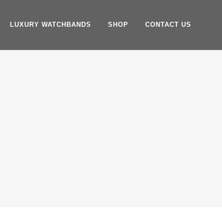
LUXURY WATCHBANDS
SHOP
CONTACT US