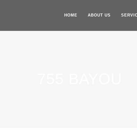
HOME
ABOUT US
SERVI
755 BAYOU