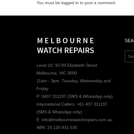
You must be
logged in
to post a comment.
SE
Level 10, 92-94 Elizabeth Street
Melbourne, VIC 3000
11am - 3pm, Tuesday, Wednesday and
Friday
P: 0407 311197 (SMS & WhatsApp only)
International Callers: +61 407 311197
(SMS & WhatsApp only)
E: info@melbournewatchrepairs.com.au
ABN: 20 120 831 530