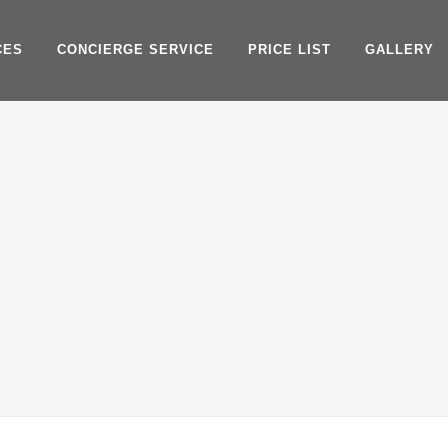
CES
CONCIERGE SERVICE
PRICE LIST
GALLERY