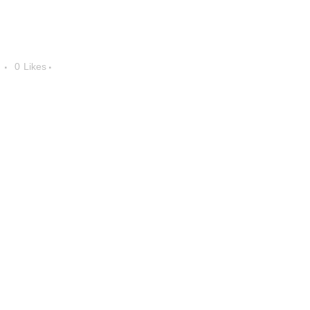
0
Likes