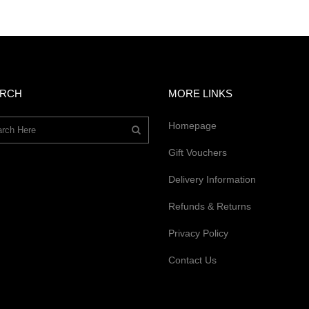
ARCH
MORE LINKS
Homepage
Gift Vouchers
Delivery Information
Refunds & Returns
Privacy Policy
Contact Us