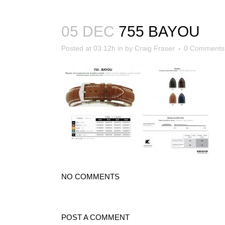
05 DEC
755 BAYOU
Posted at 03:12h
in
by
Craig Fraser
0 Comments
NO COMMENTS
POST A COMMENT