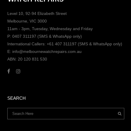
Level 10, 92-94 Elizabeth Street
Melbourne, VIC 3000
11am - 3pm, Tuesday, Wednesday and Friday
P: 0407 311197 (SMS & WhatsApp only)
International Callers: +61 407 311197 (SMS & WhatsApp only)
E: info@melbournewatchrepairs.com.au
ABN: 20 120 831 530
SEARCH