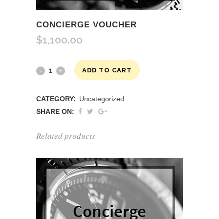
CONCIERGE VOUCHER
$
1,100.00
Concierge
ADD TO CART
Voucher
CATEGORY:
Uncategorized
quantity
SHARE ON:
Related products