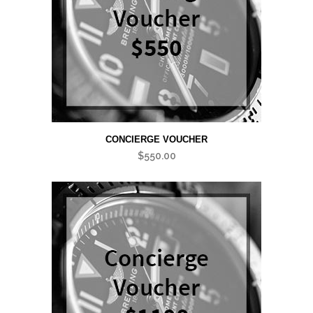
CONCIERGE VOUCHER
$
550.00