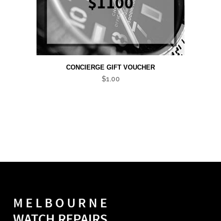
CONCIERGE GIFT VOUCHER
$
1.00