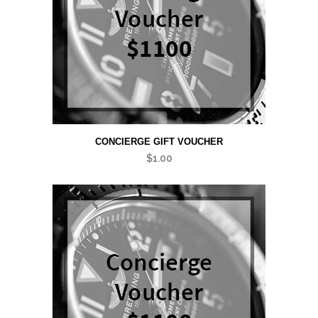
CONCIERGE GIFT VOUCHER
$
1.00