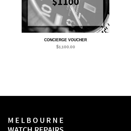
CONCIERGE VOUCHER
$
1,100.00