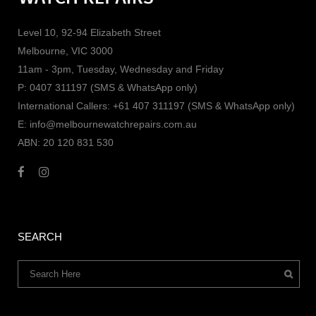
Level 10, 92-94 Elizabeth Street
Melbourne, VIC 3000
11am - 3pm, Tuesday, Wednesday and Friday
P: 0407 311197 (SMS & WhatsApp only)
International Callers: +61 407 311197 (SMS & WhatsApp only)
E: info@melbournewatchrepairs.com.au
ABN: 20 120 831 530
SEARCH