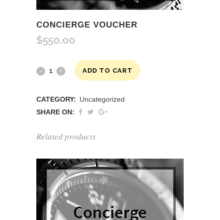
CONCIERGE VOUCHER
$
550.00
Concierge
ADD TO CART
Voucher
CATEGORY:
Uncategorized
quantity
SHARE ON:
Related products