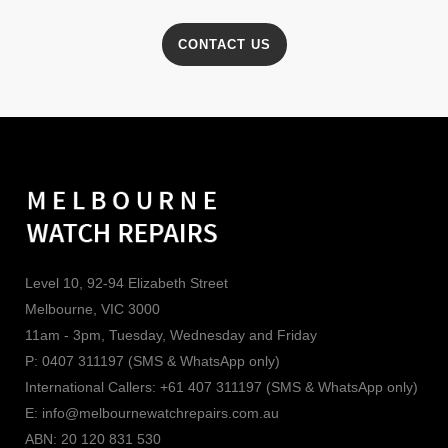
CONTACT US
Level 10, 92-94 Elizabeth Street
Melbourne, VIC 3000
11am - 3pm, Tuesday, Wednesday and Friday
P: 0407 311197 (SMS & WhatsApp only)
International Callers: +61 407 311197 (SMS & WhatsApp only)
E: info@melbournewatchrepairs.com.au
ABN: 20 120 831 530