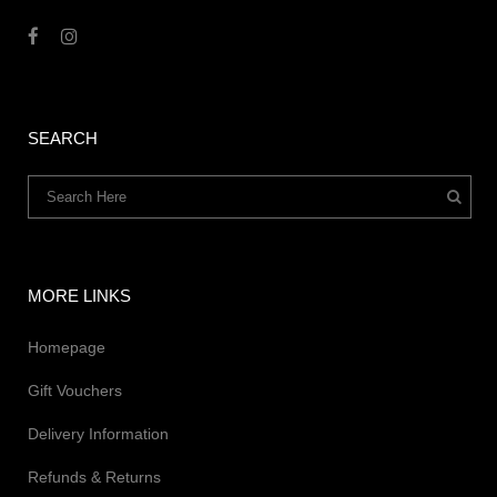
SEARCH
MORE LINKS
Homepage
Gift Vouchers
Delivery Information
Refunds & Returns