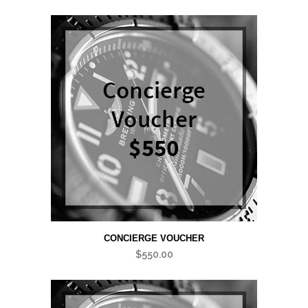
CONCIERGE VOUCHER
$
550.00