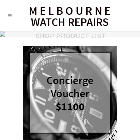
SHOP PRODUCT LIST