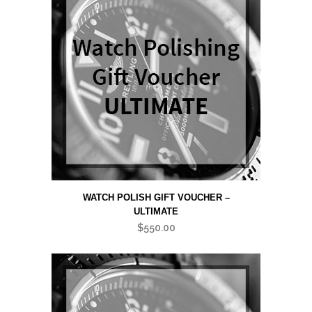
WATCH POLISH GIFT VOUCHER –
ULTIMATE
$
550.00