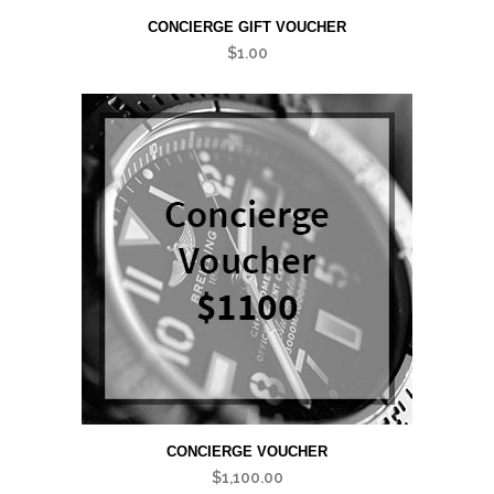
CONCIERGE GIFT VOUCHER
$
1.00
CONCIERGE VOUCHER
$
1,100.00