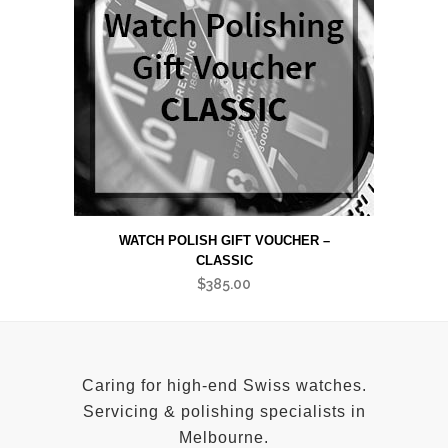
WATCH POLISH GIFT VOUCHER –
CLASSIC
$
385.00
Caring for high-end Swiss watches.
Servicing & polishing specialists in
Melbourne.